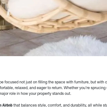
 focused not just on filling the space with furniture, but with 
fortable, relaxed, and eager to return. Whether you’re sprucing
major role in how your property stands out.
that balances style, comfort, and durability, all while s
an Airbnb