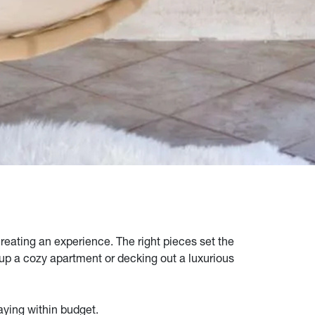
creating an experience. The right pieces set the
 up a cozy apartment or decking out a luxurious
taying within budget.