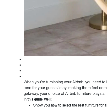
When you’re furnishing your Airbnb, you need to be
tone for your guests’ stay, making them feel com
getaway, your choice of Airbnb furniture plays a 
In this guide, we’ll:
Show you
how to select the best furniture for 