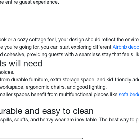
the entire guest experience.
ok or a cozy cottage feel, your design should reflect the envir
 you’re going for, you can start exploring different
Airbnb deco
nd cohesive, providing guests with a seamless stay that feels li
s will need
choices.
from durable furniture, extra storage space, and kid-friendly add
id workspace, ergonomic chairs, and good lighting.
Smaller spaces benefit from multifunctional pieces like
sofa bed
durable and easy to clean
 spills, scuffs, and heavy wear are inevitable. The best way to 