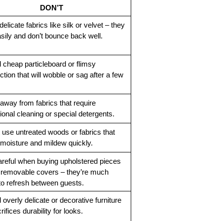
DON’T
elicate fabrics like silk or velvet – they 
asily and don’t bounce back well.
 cheap particleboard or flimsy 
tion that will wobble or sag after a few 
away from fabrics that require 
ional cleaning or special detergents.
 use untreated woods or fabrics that 
moisture and mildew quickly.
reful when buying upholstered pieces 
 removable covers – they’re much 
to refresh between guests.
overly delicate or decorative furniture 
rifices durability for looks.