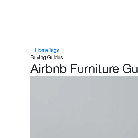
Who We Work With
Home
Tags
Buying Guides
Airbnb Furniture G