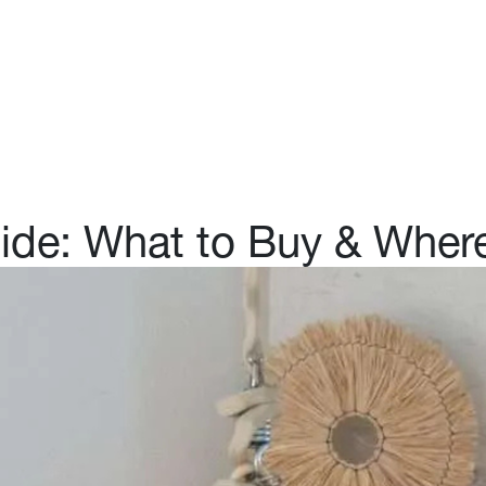
Purchasing Platform
Shoppable Stays
Abo
uide: What to Buy & Wher