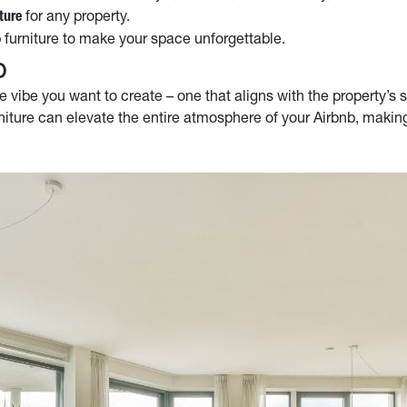
for any property.
ture
 furniture to make your space unforgettable.
b
e vibe you want to create – one that aligns with the property’s s
niture can elevate the entire atmosphere of your Airbnb, making 