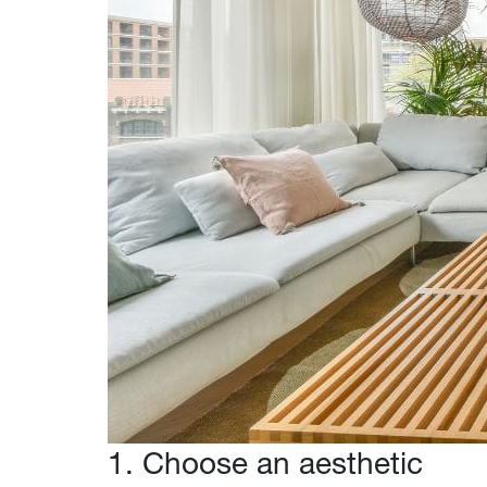
1. Choose an aesthetic