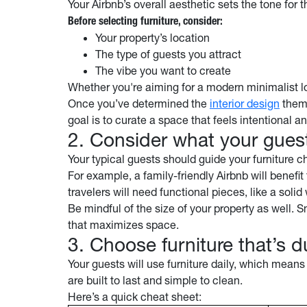
Your Airbnb’s overall aesthetic sets the tone for 
Before selecting furniture, consider:
Your property’s location
The type of guests you attract
The vibe you want to create
Whether you're aiming for a modern minimalist lo
Once you’ve determined the
interior design
theme
goal is to curate a space that feels intentional a
2. Consider what your guest
Your typical guests should guide your furniture 
For example, a family-friendly Airbnb will benefit 
travelers will need functional pieces, like a sol
Be mindful of the size of your property as well. 
that maximizes space.
3. Choose furniture that’s 
Your guests will use furniture daily, which means
are built to last and simple to clean.
Here’s a quick cheat sheet: