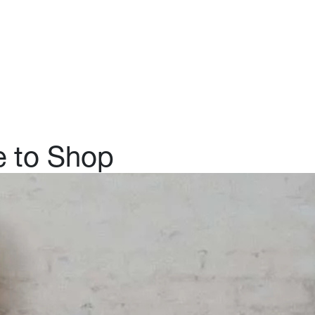
ut Us
Log in
Join us
e to Shop