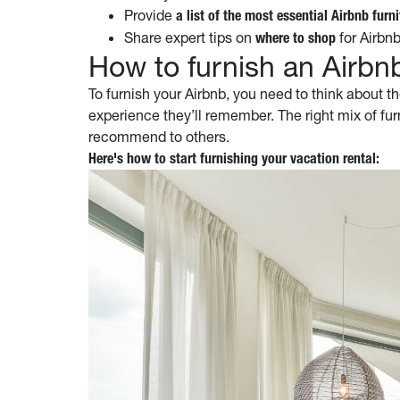
Provide
a list of the most essential Airbnb furni
Share expert tips on
for Airbnb
where to shop
How to furnish an Airbn
To furnish your Airbnb, you need to think about th
experience they’ll remember. The right mix of fur
recommend to others.
Here's how to start furnishing your vacation rental: