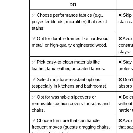
DO
✅ Choose performance fabrics (e.g., 
❌ Skip d
polyester blends, microfiber) that resist 
stain e
stains.
✅ Opt for durable frames like hardwood, 
❌ Avoid
metal, or high-quality engineered wood.
construc
stays.
✅ Pick easy-to-clean materials like 
❌ Stay 
leather, faux leather, or coated fabrics.
profess
✅ Select moisture-resistant options 
❌ Don’t
(especially in kitchens and bathrooms).
absorb 
✅ Opt for washable slipcovers or 
❌ Be ca
removable cushion covers for sofas and 
without
chairs.
harder 
✅ Choose furniture that can handle 
❌ Avoid 
frequent moves (guests dragging chairs, 
that sac