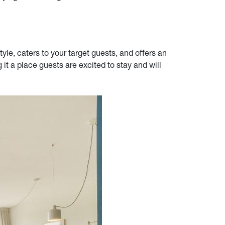
tyle, caters to your target guests, and offers an
it a place guests are excited to stay and will