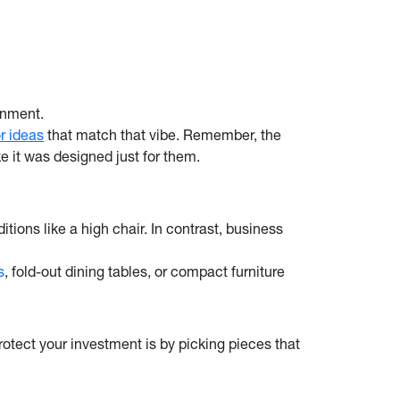
onment.
r ideas
that match that vibe. Remember, the
ke it was designed just for them.
itions like a high chair. In contrast, business
s
, fold-out dining tables, or compact furniture
protect your investment is by picking pieces that