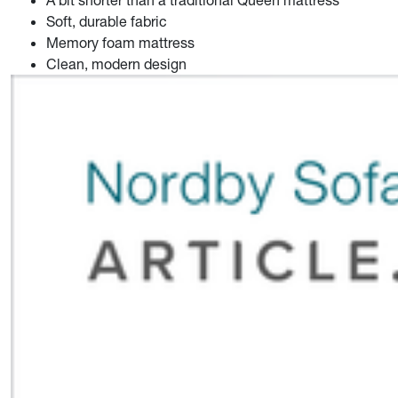
Soft, durable fabric
Memory foam mattress
Clean, modern design