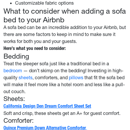
Customizable fabric options
What to consider when adding a sofa
bed to your Airbnb
A sofa bed can be an incredible addition to your Airbnb, but
there are some factors to keep in mind to make sure it
works for both you and your guests.
Here’s what you need to consider:
Bedding
Treat the sleeper sofa just like a traditional bed in a
bedroom
— don’t skimp on the bedding! Investing in high-
quality
sheets
, comforters, and
pillows
that fit the sofa bed
will make it feel more like a hotel room and less like a pull-
out couch.
Sheets:
California Design Den Dream Comfort Sheet Set
Soft and crisp, these sheets get an A+ for guest comfort.
Comforter:
Quince Premium Down Alternative Comforter