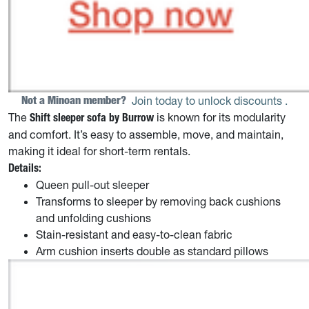
Not a Minoan member? 
Join today to unlock discounts
.
The
is known for its modularity
Shift sleeper sofa by Burrow
and comfort. It’s easy to assemble, move, and maintain,
making it ideal for short-term rentals.
Details:
Queen pull-out sleeper
Transforms to sleeper by removing back cushions
and unfolding cushions
Stain-resistant and easy-to-clean fabric
Arm cushion inserts double as standard pillows