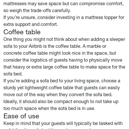
mattresses may save space but can compromise comfort,
so weigh the trade-offs carefully.
If you’re unsure, consider investing in a mattress topper for
extra support and comfort.
Coffee table
One thing you might not think about when adding a sleeper
sofa to your Airbnb is the coffee table. A marble or
concrete coffee table might look nice in the space, but
consider the logistics of guests having to physically move
that heavy or extra large coffee table to make space for the
sofa bed.
If you’re adding a sofa bed to your living space, choose a
sturdy yet lightweight coffee table that guests can easily
move out of the way when they convert the sofa bed.
Ideally, it should also be compact enough to not take up
too much space when the sofa bed is in use.
Ease of use
Keep in mind that your guests will typically be tasked with