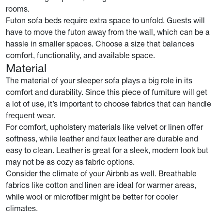
rooms.
Futon sofa beds require extra space to unfold. Guests will
have to move the futon away from the wall, which can be a
hassle in smaller spaces. Choose a size that balances
comfort, functionality, and available space.
Material
The material of your sleeper sofa plays a big role in its
comfort and durability. Since this piece of furniture will get
a lot of use, it’s important to choose fabrics that can handle
frequent wear.
For comfort, upholstery materials like velvet or linen offer
softness, while leather and faux leather are durable and
easy to clean. Leather is great for a sleek, modern look but
may not be as cozy as fabric options.
Consider the climate of your Airbnb as well. Breathable
fabrics like cotton and linen are ideal for warmer areas,
while wool or microfiber might be better for cooler
climates.