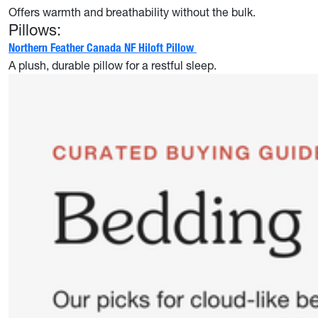
Offers warmth and breathability without the bulk.
Pillows:
Northern Feather Canada NF Hiloft Pillow
A plush, durable pillow for a restful sleep.