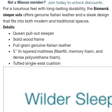
Not a Minoan member? 
Join today to unlock discounts
.
For a luxurious feel with long-lasting durability, the
Bismarck
offers genuine Italian leather and a sleek design
sleeper sofa
that fits into both modern and traditional spaces.
Details:
Queen pull-out sleeper
Solid wood frame
Full-grain genuine Italian leather
5” tri-layered mattress (fiberfill, memory foam, and
dense polyurethane foam).
Tufted single-seat cushion