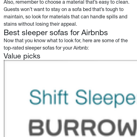
Also, remember to choose a material that’s easy to clean.
Guests won’t want to stay on a sofa bed that’s tough to
maintain, so look for materials that can handle spills and
stains without losing their appeal.
Best sleeper sofas for Airbnbs
Now that you know what to look for, here are some of the
top-rated sleeper sofas for your Airbnb:
Value picks