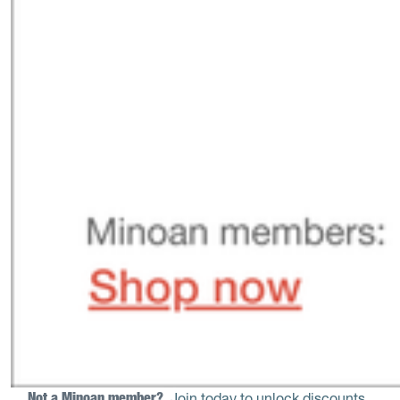
Not a Minoan member? 
Join today to unlock discounts
.