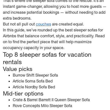
That’s where the sleeper sofa comes to the rescue. It’s an
instant game-changer, allowing you to host more guests —
and increase potential bookings — without needing to add
extra bedrooms.
But not all pull out
couches
are created equal.
In this guide, we’ve rounded up the best sleeper sofas for
Airbnbs that balance comfort, style, and practicality. Read
on to find the perfect piece that will help maximize
occupancy capacity in your space.
Top 8 sleeper sofas for vacation
rentals
Value picks
Burrow Shift Sleeper Sofa
Article Soma Sofa Bed
Article Nordby Sofa Bed
Mid-tier options
Crate & Barrel Barrett II Queen Sleeper Sofa
Rove Concepts Milo Sleeper Sofa