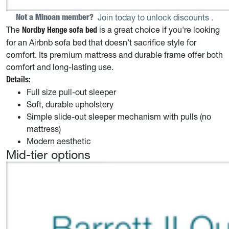
Not a Minoan member? 
Join today to unlock discounts
.
The
is a great choice if you're looking
Nordby Henge
sofa bed
for an Airbnb sofa bed that doesn’t sacrifice style for
comfort. Its premium mattress and durable frame offer both
comfort and long-lasting use.
Details:
Full size pull-out sleeper
Soft, durable upholstery
Simple slide-out sleeper mechanism with pulls (no
mattress)
Modern aesthetic
Mid-tier options