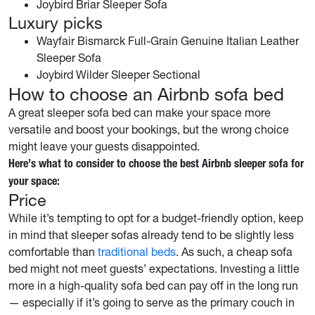
Joybird Briar Sleeper Sofa
Luxury picks
Wayfair Bismarck Full-Grain Genuine Italian Leather
Sleeper Sofa
Joybird Wilder Sleeper Sectional
How to choose an Airbnb sofa bed
A great sleeper sofa bed can make your space more
versatile and boost your bookings, but the wrong choice
might leave your guests disappointed.
Here’s what to consider to choose the best Airbnb sleeper sofa for
your space:
Price
While it’s tempting to opt for a budget-friendly option, keep
in mind that sleeper sofas already tend to be slightly less
comfortable than
traditional beds
. As such, a cheap sofa
bed might not meet guests’ expectations. Investing a little
more in a high-quality sofa bed can pay off in the long run
— especially if it’s going to serve as the primary couch in