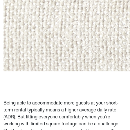
Being able to accommodate more guests at your short-
term rental typically means a higher average daily rate
(ADR). But fitting everyone comfortably when you're
working with limited square footage can be a challenge.