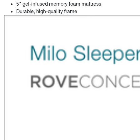
5" gel-infused memory foam mattress
Durable, high-quality frame