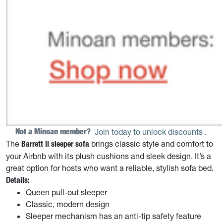
Not a Minoan member? 
Join today to unlock discounts
.
The
brings classic style and comfort to
Barrett II
sleeper sofa
your Airbnb with its plush cushions and sleek design. It’s a
great option for hosts who want a reliable, stylish sofa bed.
Details:
Queen pull-out sleeper
Classic, modern design
Sleeper mechanism has an anti-tip safety feature