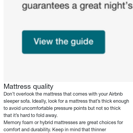
Mattress quality
Don’t overlook the mattress that comes with your Airbnb
sleeper sofa. Ideally, look for a mattress that’s thick enough
to avoid uncomfortable pressure points but not so thick
that it’s hard to fold away.
Memory foam or hybrid mattresses are great choices for
comfort and durability. Keep in mind that thinner