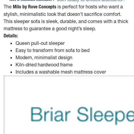
The
is perfect for hosts who want a
Milo by Rove Concepts
stylish, minimalistic look that doesn’t sacrifice comfort.
This sleeper sofa is sleek, durable, and comes with a thick
mattress to guarantee a good night’s sleep.
Details:
Queen pull-out sleeper
Easy to transform from sofa to bed
Modern, minimalist design
Kiln-dried hardwood frame
Includes a washable mesh mattress cover