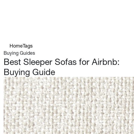
Home
Tags
Buying Guides
Best Sleeper Sofas for Airbnb:
Buying Guide