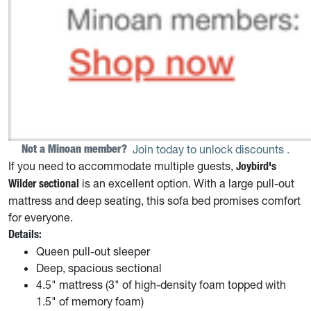
Not a Minoan member? 
Join today to unlock discounts
.
If you need to accommodate multiple guests,
Joybird's
is an excellent option. With a large pull-out
Wilder sectional
mattress and deep seating, this sofa bed promises comfort
for everyone.
Details:
Queen pull-out sleeper
Deep, spacious sectional
4.5" mattress (3" of high-density foam topped with
1.5" of memory foam)