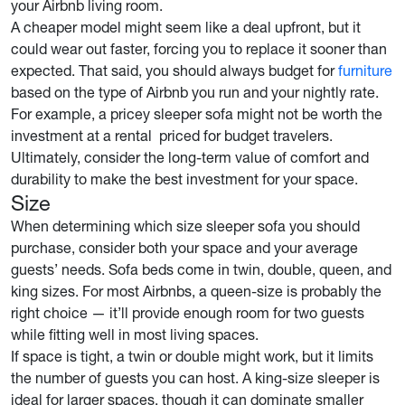
your Airbnb living room.
A cheaper model might seem like a deal upfront, but it
could wear out faster, forcing you to replace it sooner than
expected. That said, you should always budget for
furniture
based on the type of Airbnb you run and your nightly rate.
For example, a pricey sleeper sofa might not be worth the
investment at a rental priced for budget travelers.
Ultimately, consider the long-term value of comfort and
durability to make the best investment for your space.
Size
When determining which size sleeper sofa you should
purchase, consider both your space and your average
guests’ needs. Sofa beds come in twin, double, queen, and
king sizes. For most Airbnbs, a queen-size is probably the
right choice — it’ll provide enough room for two guests
while fitting well in most living spaces.
If space is tight, a twin or double might work, but it limits
the number of guests you can host. A king-size sleeper is
ideal for larger spaces, though it can dominate smaller