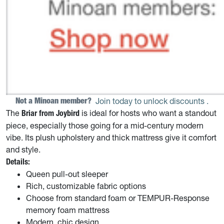
Not a Minoan member? 
Join today to unlock discounts
.
The
is ideal for hosts who want a standout
Briar from Joybird
piece, especially those going for a mid-century modern
vibe. Its plush upholstery and thick mattress give it comfort
and style.
Details:
Queen pull-out sleeper
Rich, customizable fabric options
Choose from standard foam or TEMPUR-Response
memory foam mattress
Modern, chic design