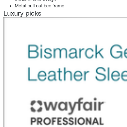
Metal pull out bed frame
Luxury picks