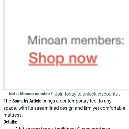
Not a Minoan member? 
Join today to unlock discounts
.
The
brings a contemporary feel to any
Soma by Article
space, with its streamlined design and firm yet comfortable
mattress.
Details:
A bit shorter than a traditional Queen mattress