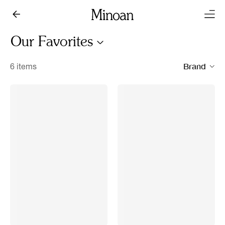
Our Favorites
Brand
6 items