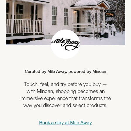
Curated by Mile Away,
powered by Minoan
Touch, feel, and try before you buy —
with Minoan, shopping becomes an
immersive experience that transforms the
way you discover and select products.
Book a stay at
Mile Away