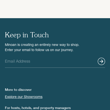
Keep in Touch
Minoan is creating an entirely new way to shop.
Enter your email to follow us on our journey.
More to discover
Explore our Showrooms
For hosts, hotels, and property managers