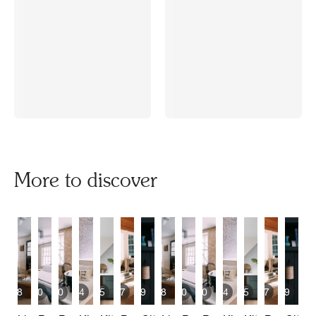
More to discover
8
10
10
4
15
7
9
8
10
10
4
15
7
9