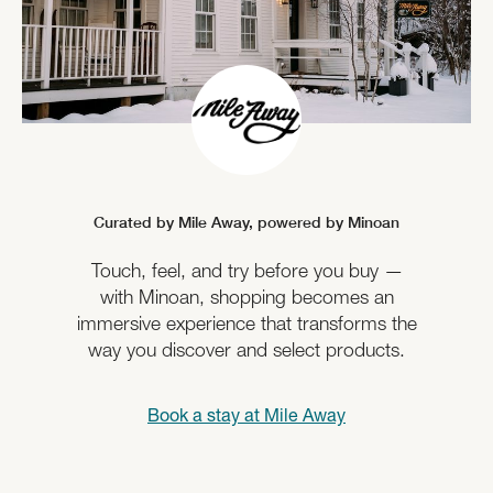
Curated by Mile Away,
powered by Minoan
Touch, feel, and try before you buy —
with Minoan, shopping becomes an
immersive experience that transforms the
way you discover and select products.
Book a stay at
Mile Away