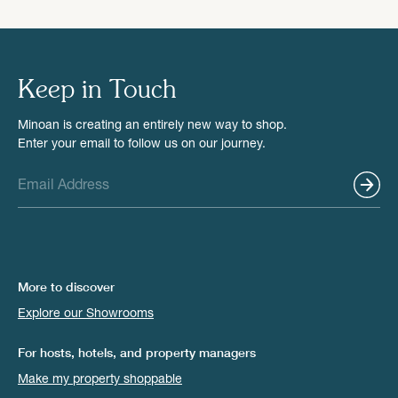
Keep in Touch
Minoan is creating an entirely new way to shop.
Enter your email to follow us on our journey.
More to discover
Explore our Showrooms
For hosts, hotels, and property managers
Make my property shoppable