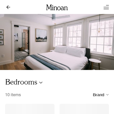
Bedrooms
Brand
10 items