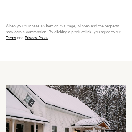
Teen
Dining
Patio
&
Teen
Dining
Patio
&
Spaces
Consumables
Spaces
Consu
When you purchase an item on this page, Minoan and the property
may earn a commission. By clicking a product link, you agree to our
Terms
and
Privacy Policy
.