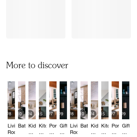
More to discover
8
10
4
15
7
9
8
10
4
15
7
9
Living
Bathrooms
Kids
Kitchen
Porch
Gift
Living
Bathrooms
Kids
Kitchen
Porch
Gift
Room
&
&
&
Basket
Room
&
&
&
Baske