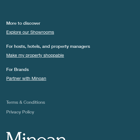
More to discover
Explore our Showrooms
For hosts, hotels, and property managers
Make my property shoppable
For Brands
Partner with Minoan
Terms & Conditions
Privacy Policy