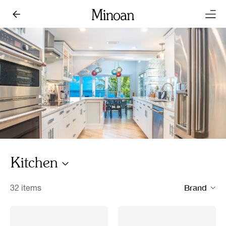
Kitchen
Brand
32 items