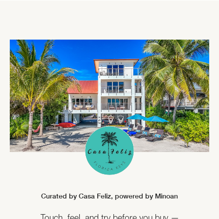
Curated by Casa Feliz,
powered by Minoan
Touch, feel, and try before you buy —