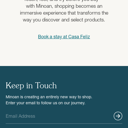
with Minoan, shopping becomes an
immersive experience that transforms the
way you discover and select products.
Book a stay at
Casa Feliz
Keep in Touch
Minoan is creating an entirely new way to shop.
Enter your email to follow us on our journey.