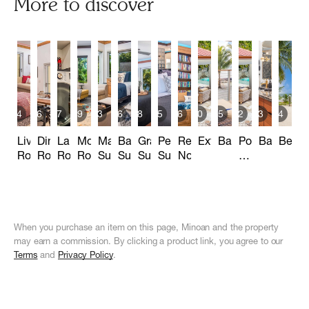
More to discover
14
6
7
9
23
16
28
25
6
10
5
32
13
14
Living
Dining
Laundry
Movie
Main
Bay
Grand
Penthouse
Reading
Exterior
Balconies
Pool
Bathroom
Beac
Room
Room
Room
Room
Suite_Office
Suite
Suite
Suite
Nook
&
Cabana
When you purchase an item on this page, Minoan and the property
may earn a commission. By clicking a product link, you agree to our
Terms
and
Privacy Policy
.