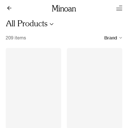
All Products
Brand
209 items