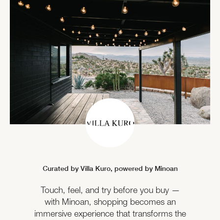
Curated by Villa Kuro,
powered by Minoan
Touch, feel, and try before you buy —
with Minoan, shopping becomes an
immersive experience that transforms the