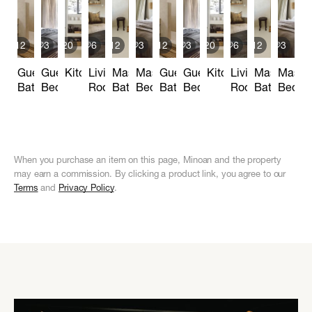
12
3
20
6
12
3
12
3
20
6
12
3
Guest
Guest
Kitchen
Living
Master
Master
Guest
Guest
Kitchen
Living
Master
Maste
Bathroom
Bedroom
Room
Bathroom
Bedroom
Bathroom
Bedroom
Room
Bathroom
Bedro
When you purchase an item on this page, Minoan and the property
may earn a commission. By clicking a product link, you agree to our
Terms
and
Privacy Policy
.