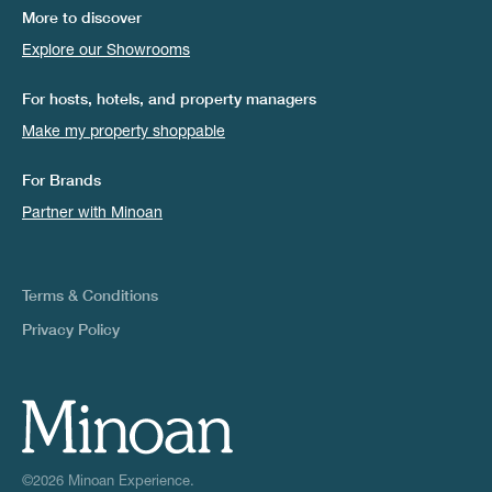
More to discover
Explore our Showrooms
For hosts, hotels, and property managers
Make my property shoppable
For Brands
Partner with Minoan
Terms & Conditions
Privacy Policy
©2026 Minoan Experience.