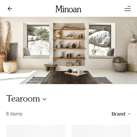
Tearoom
Brand
8 items