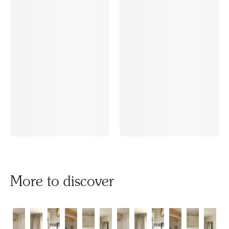
More to discover