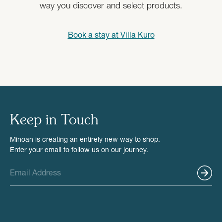
way you discover and select products.
Book a stay at
Villa Kuro
Keep in Touch
Minoan is creating an entirely new way to shop.
Enter your email to follow us on our journey.