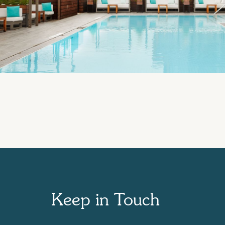
Keep in Touch