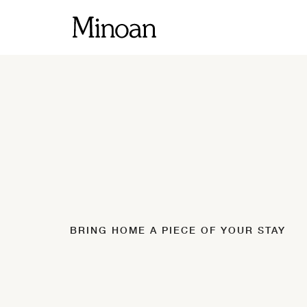
BRING HOME A PIECE OF YOUR STAY