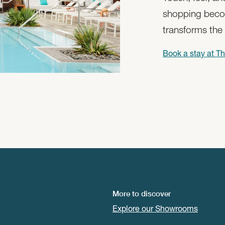
shopping beco
transforms the
Book a stay at
Th
More to discover
Explore our Showrooms