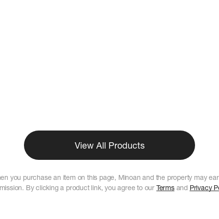
View All Products
en you purchase an item on this page, Minoan and the property may ear
ission. By clicking a product link, you agree to our
Terms
and
Privacy P