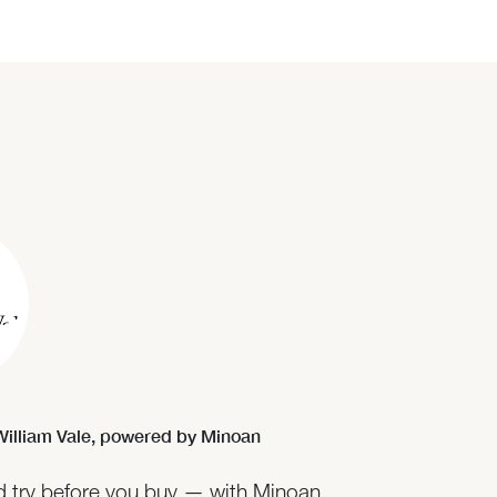
illiam Vale,
powered by Minoan
nd try before you buy — with Minoan,