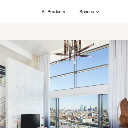
All Products
Spaces