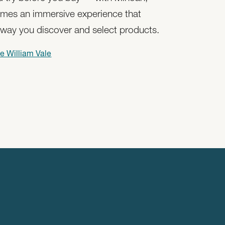
mes an immersive experience that
 way you discover and select products.
e William Vale