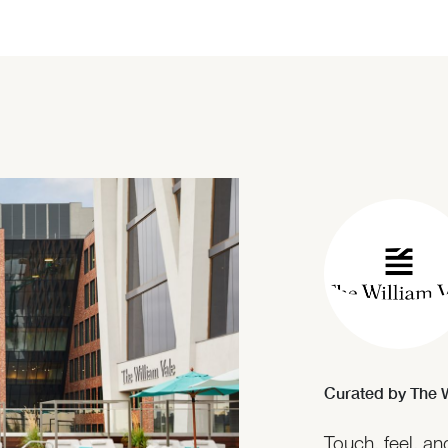
Curated by The W
Touch, feel, a