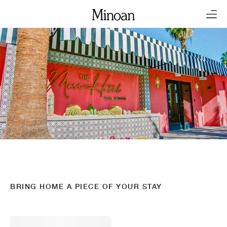
BRING HOME A PIECE OF YOUR STAY