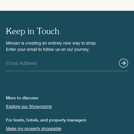
Keep in Touch
Minoan is creating an entirely new way to shop.
Enter your email to follow us on our journey.
More to discover
Explore our Showrooms
For hosts, hotels, and property managers
Make my property shoppable