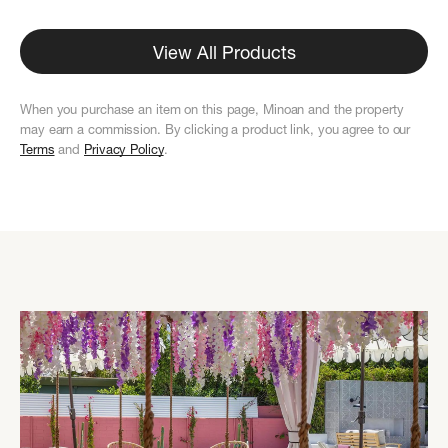
View All Products
When you purchase an item on this page, Minoan and the property
may earn a commission. By clicking a product link, you agree to our
Terms
and
Privacy Policy
.