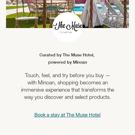
Curated by The Muse Hotel,
powered by Minoan
Touch, feel, and try before you buy —
with Minoan, shopping becomes an
immersive experience that transforms the
way you discover and select products.
Book a stay at
The Muse Hotel