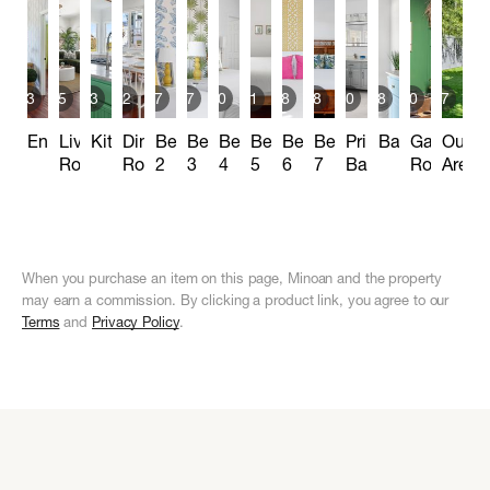
13
15
13
22
7
7
10
11
8
8
10
8
10
17
Entryway
Living
Kitchen
Dining
Bedroom
Bedroom
Bedroom
Bedroom
Bedroom
Bedroom
Primary
Bathrooms
Game
Outdo
Room
Room
2
3
4
5
6
7
Bathroom
Room
Areas
When you purchase an item on this page, Minoan and the property
may earn a commission. By clicking a product link, you agree to our
Terms
and
Privacy Policy
.