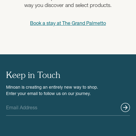
way you discover and select products.
Book a stay at
The Grand Palmetto
Keep in Touch
Minoan is creating an entirely new way to shop.
Enter your email to follow us on our journey.