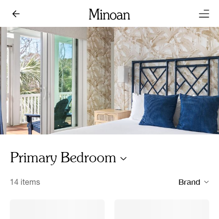
Primary Bedroom
Brand
14 items