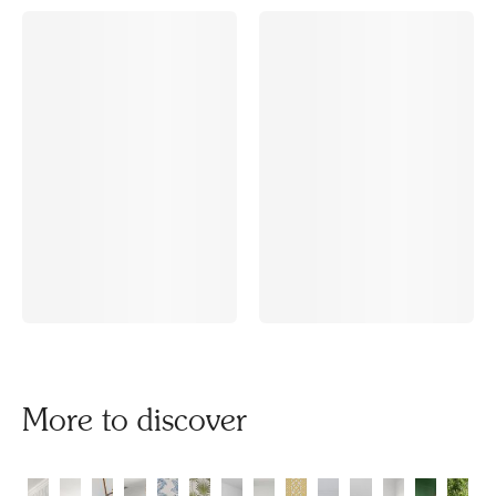
More to discover