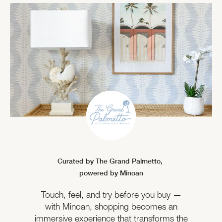
Curated by The Grand Palmetto,
powered by Minoan
Touch, feel, and try before you buy —
with Minoan, shopping becomes an
immersive experience that transforms the