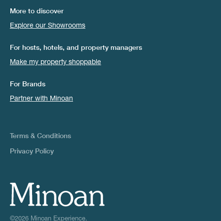
More to discover
Explore our Showrooms
For hosts, hotels, and property managers
Make my property shoppable
For Brands
Partner with Minoan
Terms & Conditions
Privacy Policy
©2026 Minoan Experience.