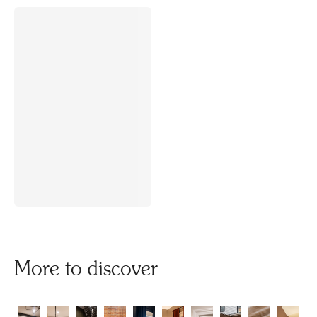
More to discover