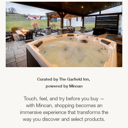
Curated by The Garfield Inn,
powered by Minoan
Touch, feel, and try before you buy —
with Minoan, shopping becomes an
immersive experience that transforms the
way you discover and select products.