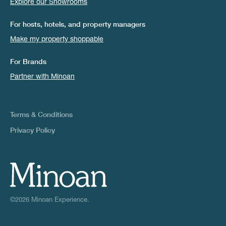
Explore our Showrooms
For hosts, hotels, and property managers
Make my property shoppable
For Brands
Partner with Minoan
Terms & Conditions
Privacy Policy
©2026 Minoan Experience.