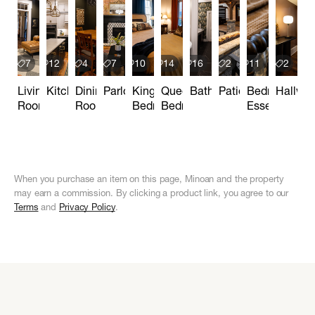
7
12
4
7
10
14
16
2
11
2
Living
Kitchen
Dining
Parlor
King
Queen
Bathrooms
Patio
Bedroom
Hallwa
Room
Room
Bedroom
Bedroom
Essentials
When you purchase an item on this page, Minoan and the property
may earn a commission. By clicking a product link, you agree to our
Terms
and
Privacy Policy
.