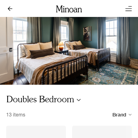
Doubles Bedroom
Brand
13 items