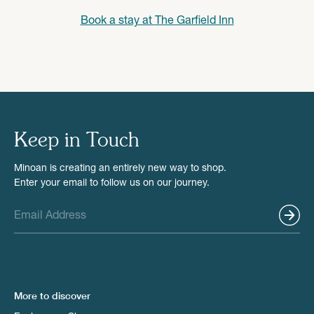
Book a stay at
The Garfield Inn
Keep in Touch
Minoan is creating an entirely new way to shop.
Enter your email to follow us on our journey.
More to discover