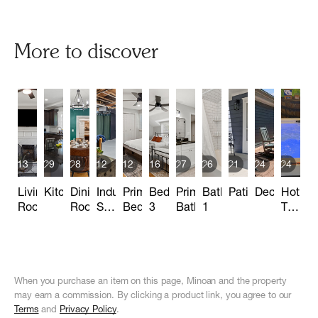
More to discover
13
9
8
12
12
16
7
6
1
4
4
Living
Kitchen
Dining
Industrial
Primary
Bedroom
Primary
Bathroom
Patio
Deck
Hot
Room
Room
Speakeasy
Bedroom
3
Bathroom
1
Tub
Basement
Area
When you purchase an item on this page, Minoan and the property
may earn a commission. By clicking a product link, you agree to our
Terms
and
Privacy Policy
.