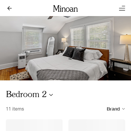
Bedroom 2
Brand
11 items