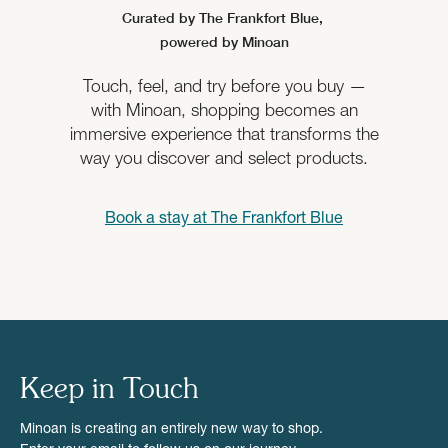
Curated by The Frankfort Blue,
powered by Minoan
Touch, feel, and try before you buy —
with Minoan, shopping becomes an
immersive experience that transforms the
way you discover and select products.
Book a stay at
The Frankfort Blue
Keep in Touch
Minoan is creating an entirely new way to shop.