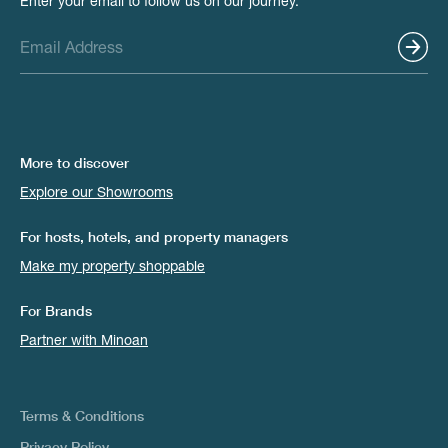
Enter your email to follow us on our journey.
More to discover
Explore our Showrooms
For hosts, hotels, and property managers
Make my property shoppable
For Brands
Partner with Minoan
Terms & Conditions
Privacy Policy