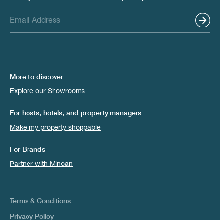
More to discover
Explore our Showrooms
For hosts, hotels, and property managers
Make my property shoppable
For Brands
Partner with Minoan
Terms & Conditions
Privacy Policy