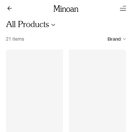
All Products
Brand
21 items