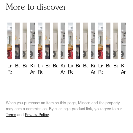
More to discover
2
14
3
2
2
14
3
2
2
14
3
2
2
14
3
2
Living
Bedrooms
Bathrooms
Kitchen
Living
Bedrooms
Bathrooms
Kitchen
Living
Bedrooms
Bathrooms
Kitchen
Living
Bedrooms
Bathroo
Kitch
Room
Area
Room
Area
Room
Area
Room
Area
When you purchase an item on this page, Minoan and the property
may earn a commission. By clicking a product link, you agree to our
Terms
and
Privacy Policy
.