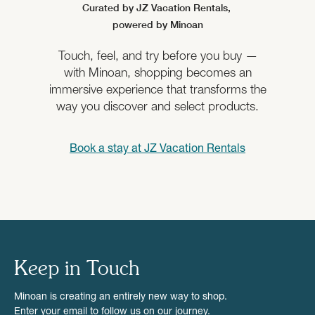
Curated by JZ Vacation Rentals,
powered by Minoan
Touch, feel, and try before you buy —
with Minoan, shopping becomes an
immersive experience that transforms the
way you discover and select products.
Book a stay at
JZ Vacation Rentals
Keep in Touch
Minoan is creating an entirely new way to shop.
Enter your email to follow us on our journey.