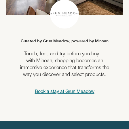
Curated by Grun Meadow,
powered by Minoan
Touch, feel, and try before you buy —
with Minoan, shopping becomes an
immersive experience that transforms the
way you discover and select products.
Book a stay at
Grun Meadow