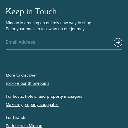
Keep in Touch
Minoan is creating an entirely new way to shop.
Enter your email to follow us on our journey.
More to discover
Explore our Showrooms
For hosts, hotels, and property managers
Make my property shoppable
For Brands
Partner with Minoan