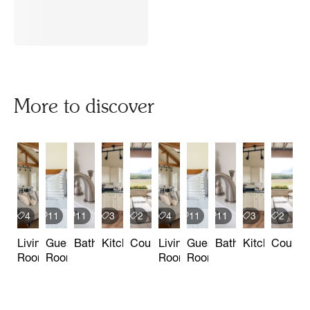
More to discover
4
11
11
3
2
4
11
11
3
2
Living
Guest
Bathrooms
Kitchen
Courtyard
Living
Guest
Bathrooms
Kitchen
Courtya
Room
Rooms
Room
Rooms