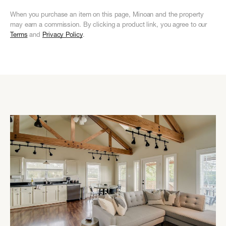
When you purchase an item on this page, Minoan and the property
may earn a commission. By clicking a product link, you agree to our
Terms
and
Privacy Policy
.