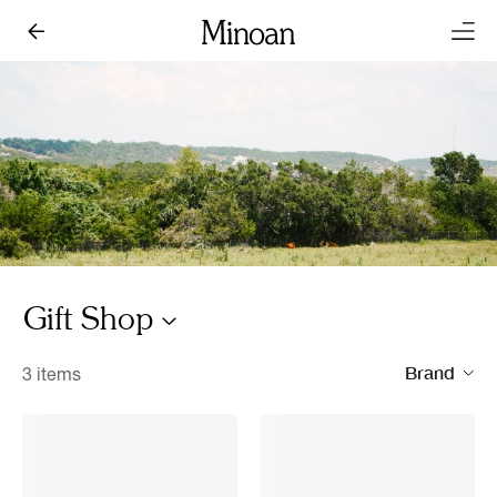
Gift Shop
Brand
3 items