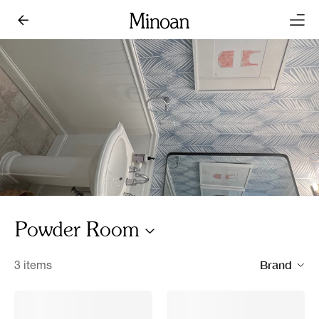
Powder Room
Brand
3 items