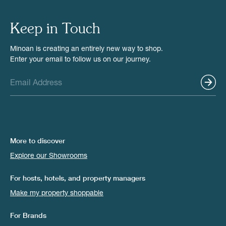
Keep in Touch
Minoan is creating an entirely new way to shop.
Enter your email to follow us on our journey.
More to discover
Explore our Showrooms
For hosts, hotels, and property managers
Make my property shoppable
For Brands