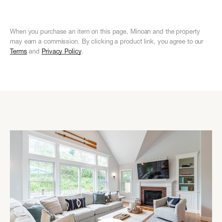
When you purchase an item on this page, Minoan and the property
may earn a commission. By clicking a product link, you agree to our
Terms
and
Privacy Policy
.