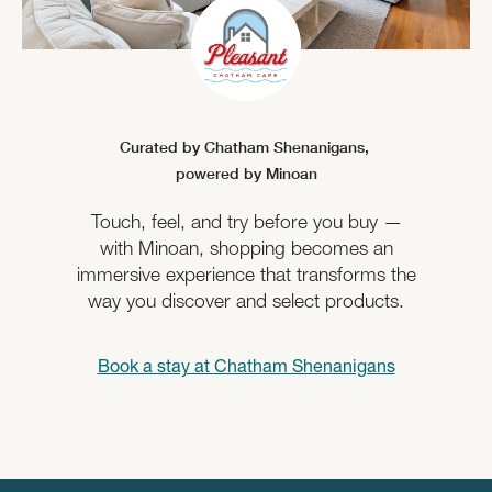
Curated by Chatham Shenanigans,
powered by Minoan
Touch, feel, and try before you buy —
with Minoan, shopping becomes an
immersive experience that transforms the
way you discover and select products.
Book a stay at
Chatham Shenanigans