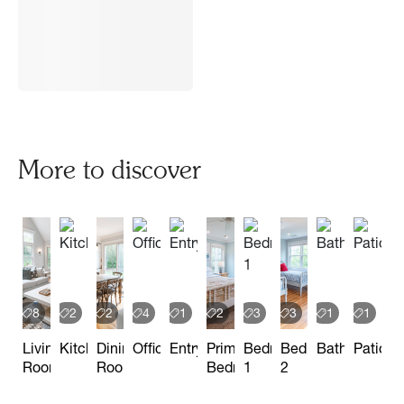
More to discover
8
2
2
4
1
2
3
3
1
1
Living
Kitchen
Dining
Office
Entryway
Primary
Bedroom
Bedroom
Bathroom
Patio
Room
Room
Bedroom
1
2