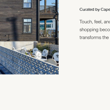
Curated by Cape
Touch, feel, a
shopping beco
transforms the