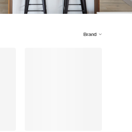
Brand