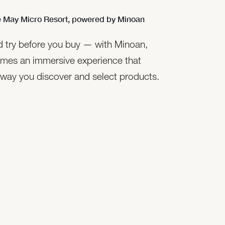
 May Micro Resort,
powered by Minoan
nd try before you buy — with Minoan,
mes an immersive experience that
 way you discover and select products.