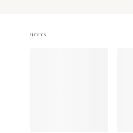
6 items