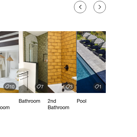
10
7
3
1
Bathroom
2nd
Pool
room
Bathroom