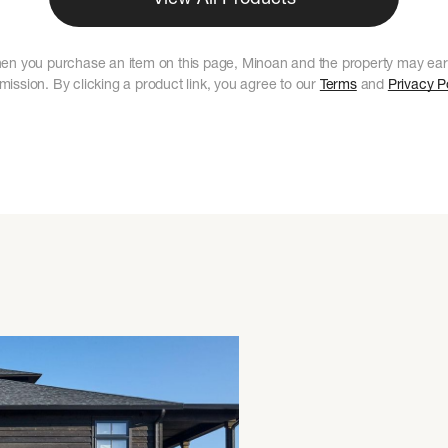
en you purchase an item on this page, Minoan and the property may ear
ission. By clicking a product link, you agree to our
Terms
and
Privacy P