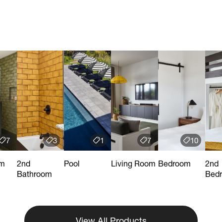
7
3
1
7
10
om
2nd
Pool
Living Room
Bedroom
2nd
Bathroom
Bed
View All Products