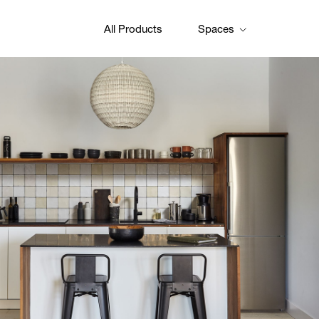
All Products
Spaces