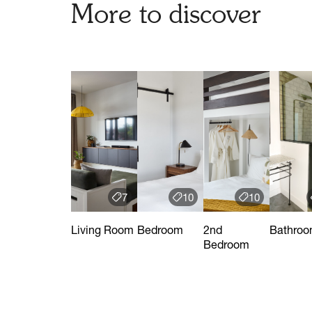
More to discover
7
10
10
Living Room
Bedroom
2nd
Bathro
Bedroom