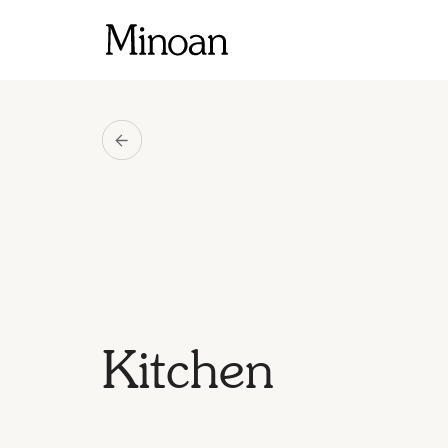
Kitchen