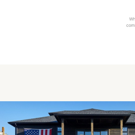
Wh
comm