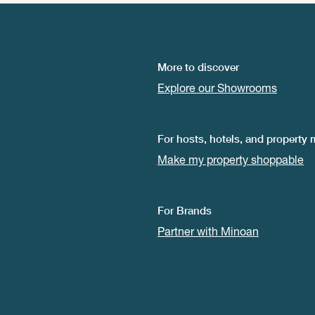
More to discover
Explore our Showrooms
For hosts, hotels, and property
Make my property shoppable
For Brands
Partner with Minoan