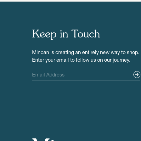
Keep in Touch
Minoan is creating an entirely new way to shop.
Enter your email to follow us on our journey.