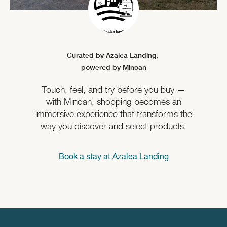
Curated by Azalea Landing,
powered by Minoan
Touch, feel, and try before you buy —
with Minoan, shopping becomes an
immersive experience that transforms the
way you discover and select products.
Book a stay at
Azalea Landing