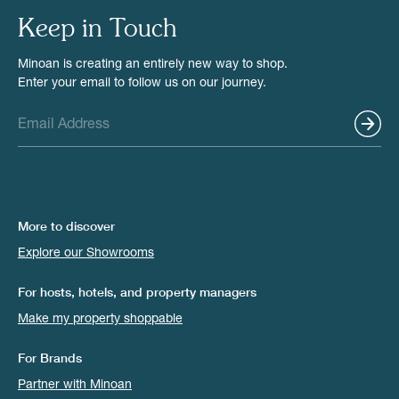
Keep in Touch
Minoan is creating an entirely new way to shop.
Enter your email to follow us on our journey.
More to discover
Explore our Showrooms
For hosts, hotels, and property managers
Make my property shoppable
For Brands
Partner with Minoan