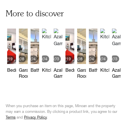
More to discover
19
8
4
4
3
19
8
4
4
3
Bedrooms
Garage
Bathrooms
Kitchen
Azalea
Bedrooms
Garage
Bathrooms
Kitchen
Azalea
Room
Games
Room
Games
When you purchase an item on this page, Minoan and the property
may earn a commission. By clicking a product link, you agree to our
Terms
and
Privacy Policy
.