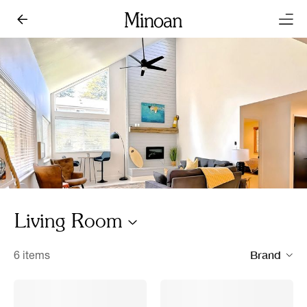
Living Room
Brand
6 items