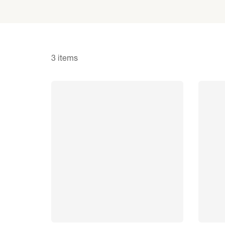
3 items