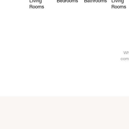
Living
Bedrooms
Bathrooms
Living
Rooms
Rooms
Wh
comm