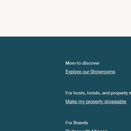
More to discover
Explore our Showrooms
For hosts, hotels, and property
Make my property shoppable
For Brands