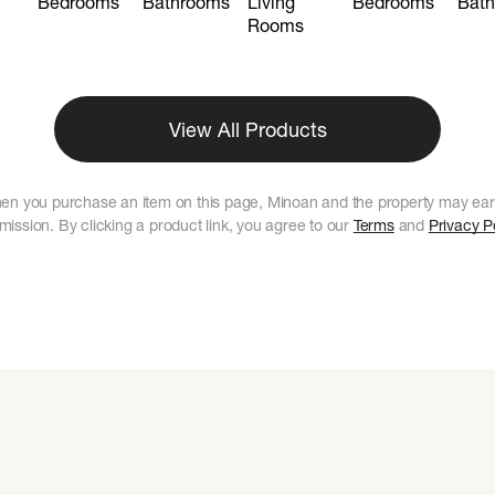
Bedrooms
Bathrooms
Living
Bedrooms
Bat
Rooms
View All Products
en you purchase an item on this page, Minoan and the property may ear
ission. By clicking a product link, you agree to our
Terms
and
Privacy P