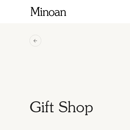
Gift Shop