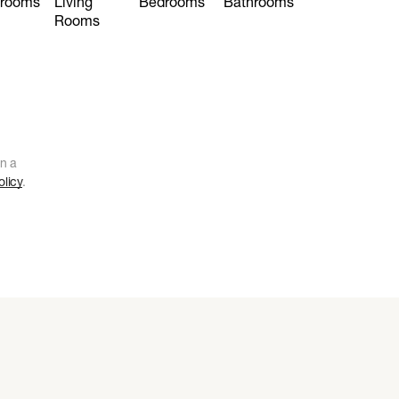
hrooms
Living
Bedrooms
Bathrooms
Rooms
n a
olicy
.