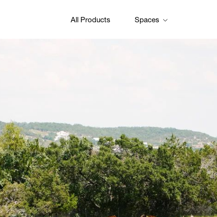
All Products
Spaces