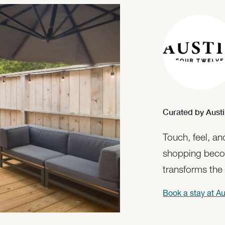
Curated by Austi
Touch, feel, a
shopping beco
transforms the
Book a stay at
Au