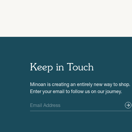
Keep in Touch
Minoan is creating an entirely new way to shop.
Enter your email to follow us on our journey.