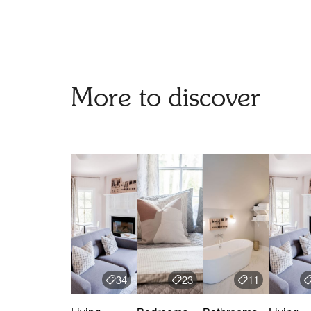
More to discover
34
23
11