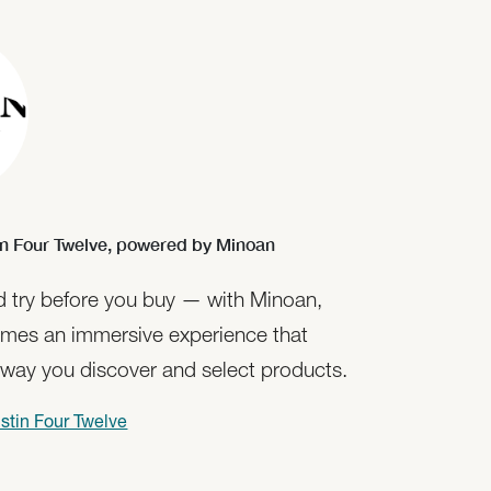
n Four Twelve,
powered by Minoan
nd try before you buy — with Minoan,
mes an immersive experience that
 way you discover and select products.
stin Four Twelve