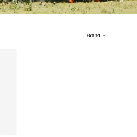
Brand