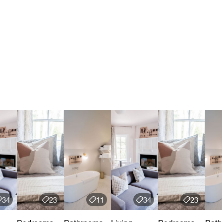
34
23
11
34
23