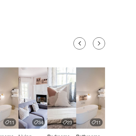
11
34
23
11