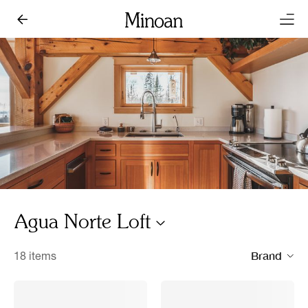
Agua Norte Loft
Brand
18 items