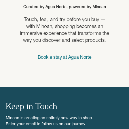
Curated by Agua Norte,
powered by Minoan
Touch, feel, and try before you buy —
with Minoan, shopping becomes an
immersive experience that transforms the
way you discover and select products.
Book a stay at
Agua Norte
Keep in Touch
Minoan is creating an entirely new way to shop.
Enter your email to follow us on our journey.