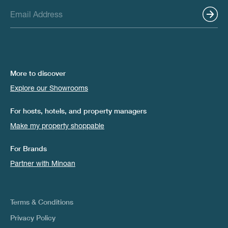
More to discover
Explore our Showrooms
For hosts, hotels, and property managers
Make my property shoppable
For Brands
Partner with Minoan
Terms & Conditions
Privacy Policy