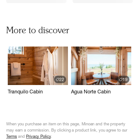
More to discover
22
19
Tranquilo Cabin
Agua Norte Cabin
When you purchase an item on this page, Minoan and the property
may earn a commission. By clicking a product link, you agree to our
Terms
and
Privacy Policy
.