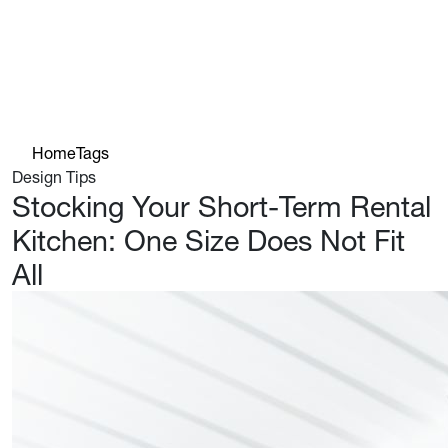
Home
Tags
Design Tips
Stocking Your Short-Term Rental
Kitchen: One Size Does Not Fit
All