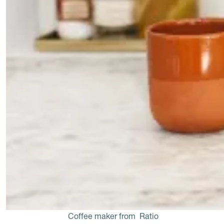
Coffee maker from 
Ratio