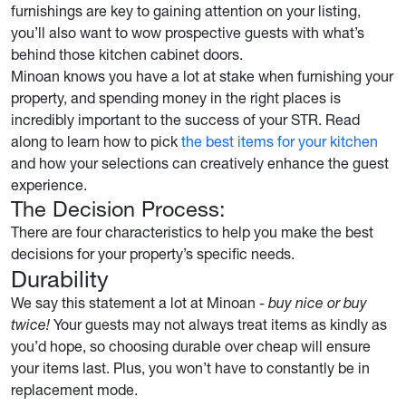
furnishings are key to gaining attention on your listing,
you’ll also want to wow prospective guests with what’s
behind those kitchen cabinet doors.
Minoan knows you have a lot at stake when furnishing your
property, and spending money in the right places is
incredibly important to the success of your STR. Read
along to learn how to pick
the best items for your kitchen
and how your selections can creatively enhance the guest
experience.
The Decision Process:
There are four characteristics to help you make the best
decisions for your property’s specific needs.
Durability
We say this statement a lot at Minoan -
buy nice or buy
twice!
Your guests may not always treat items as kindly as
you’d hope, so choosing durable over cheap will ensure
your items last. Plus, you won’t have to constantly be in
replacement mode.