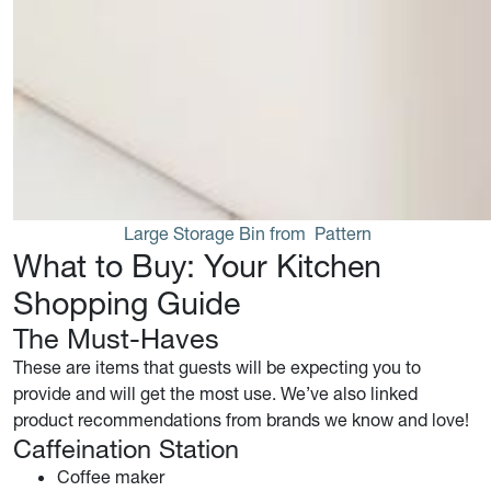
Large Storage Bin from 
Pattern
What to Buy: Your Kitchen
Shopping Guide
The Must-Haves
These are items that guests will be expecting you to
provide and will get the most use. We’ve also linked
product recommendations from brands we know and love!
Caffeination Station
Coffee maker