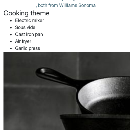
, both from Williams Sonoma
Cooking theme
Electric mixer
Sous vide
Cast iron pan
Air fryer
Garlic press