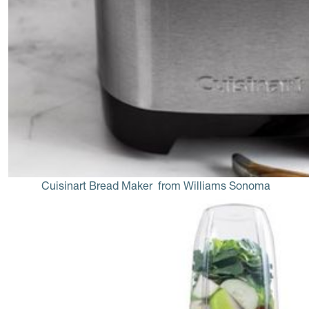
Cuisinart Bread Maker
 from Williams Sonoma