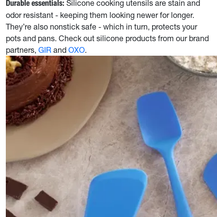
Silicone cooking utensils are stain and
Durable essentials:
odor resistant - keeping them looking newer for longer.
They’re also nonstick safe - which in turn, protects your
pots and pans. Check out silicone products from our brand
partners,
GIR
and
OXO
.