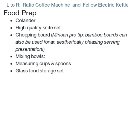
L to R: 
Ratio Coffee Machine
 and 
Fellow Electric Kettle
Food Prep
Colander
High quality knife set
Chopping board (
Minoan pro tip: bamboo boards can
also be used for an aesthetically pleasing serving
presentation!)
Mixing bowls:
Measuring cups & spoons
Glass food storage set