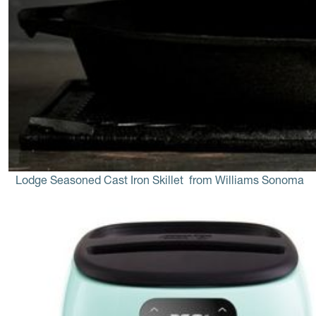
Lodge Seasoned Cast Iron Skillet
 from Williams Sonoma