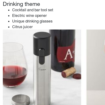
Drinking theme
Cocktail and bar tool set
Electric wine opener
Unique drinking glasses
Citrus juicer