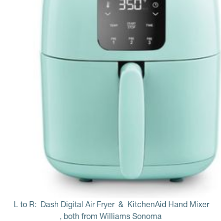
L to R: 
Dash Digital Air Fryer
 & 
KitchenAid Hand Mixer
, both from Williams Sonoma 