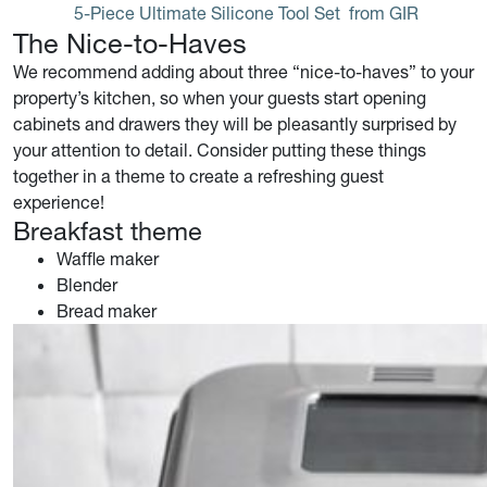
5-Piece Ultimate Silicone Tool Set
 from GIR
The Nice-to-Haves
We recommend adding about three “nice-to-haves” to your
property’s kitchen, so when your guests start opening
cabinets and drawers they will be pleasantly surprised by
your attention to detail. Consider putting these things
together in a theme to create a refreshing guest
experience!
Breakfast theme
Waffle maker
Blender
Bread maker