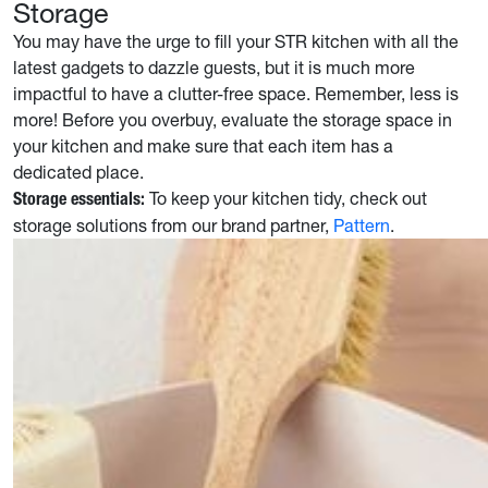
Storage
You may have the urge to fill your STR kitchen with all the
latest gadgets to dazzle guests, but it is much more
impactful to have a clutter-free space. Remember, less is
more! Before you overbuy, evaluate the storage space in
your kitchen and make sure that each item has a
dedicated place.
To keep your kitchen tidy, check out
Storage essentials:
storage solutions from our brand partner,
Pattern
.