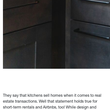
They say that kitchens sell homes when it comes to real
estate transactions. Well that statement holds true for
short-term rentals and Airbnbs, too! While design and