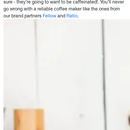
sure - they’re going to want to be caffeinated!. You’ll never
go wrong with a reliable coffee maker like the ones from
our brand partners
Fellow
and
Ratio
.