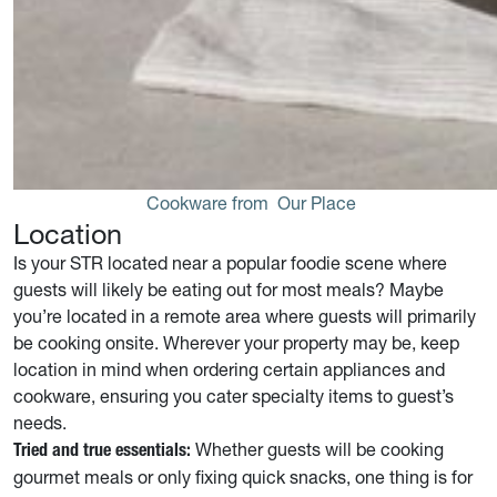
Cookware from 
Our Place
Location
Is your STR located near a popular foodie scene where
guests will likely be eating out for most meals? Maybe
you’re located in a remote area where guests will primarily
be cooking onsite. Wherever your property may be, keep
location in mind when ordering certain appliances and
cookware, ensuring you cater specialty items to guest’s
needs.
Whether guests will be cooking
Tried and true essentials:
gourmet meals or only fixing quick snacks, one thing is for