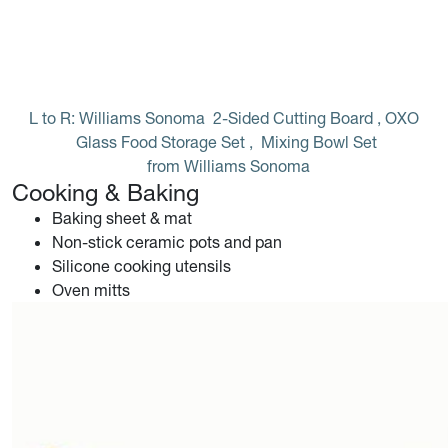
L to R: Williams Sonoma 
2-Sided Cutting Board
, OXO 
Glass Food Storage Set
, 
Mixing Bowl Set
 from Williams Sonoma
Cooking & Baking
Baking sheet & mat
Non-stick ceramic pots and pan
Silicone cooking utensils
Oven mitts