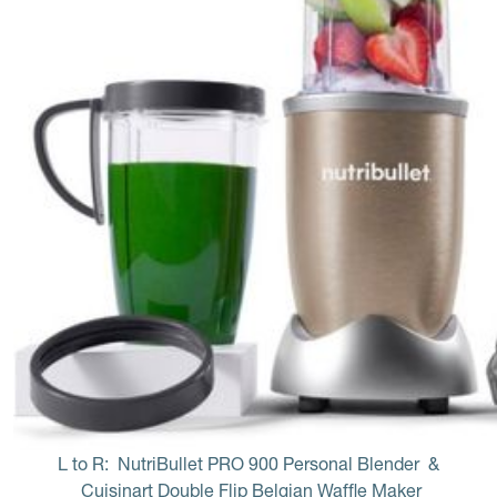
L to R: 
NutriBullet PRO 900 Personal Blender
 & 
Cuisinart Double Flip Belgian Waffle Maker