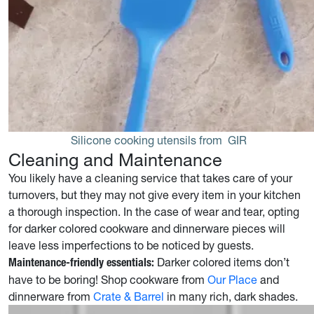
Silicone cooking utensils from 
GIR
Cleaning and Maintenance
You likely have a cleaning service that takes care of your
turnovers, but they may not give every item in your kitchen
a thorough inspection. In the case of wear and tear, opting
for darker colored cookware and dinnerware pieces will
leave less imperfections to be noticed by guests.
Darker colored items don’t
Maintenance-friendly essentials:
have to be boring! Shop cookware from
Our Place
and
dinnerware from
Crate & Barrel
in many rich, dark shades.