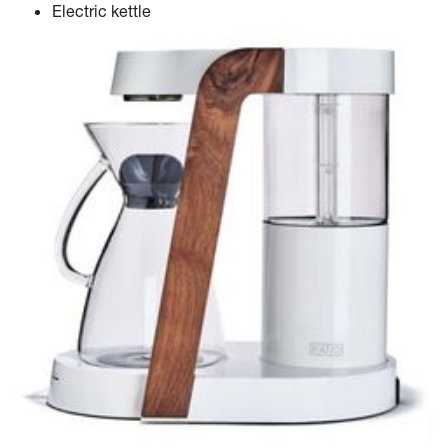
Electric kettle