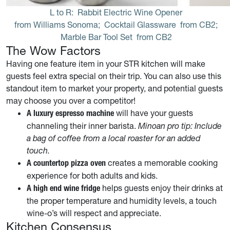
L to R: 
Rabbit Electric Wine Opener
 from Williams Sonoma; 
Cocktail Glassware
 from CB2; 
Marble Bar Tool Set
 from CB2
The Wow Factors
Having one feature item in your STR kitchen will make
guests feel extra special on their trip. You can also use this
standout item to market your property, and potential guests
may choose you over a competitor!
will have your guests
A luxury espresso machine
channeling their inner barista.
Minoan pro tip: Include
a bag of coffee from a local roaster for an added
touch.
creates a memorable cooking
A countertop pizza oven
experience for both adults and kids.
helps guests enjoy their drinks at
A high end wine fridge
the proper temperature and humidity levels, a touch
wine-o’s will respect and appreciate.
Kitchen Consensus