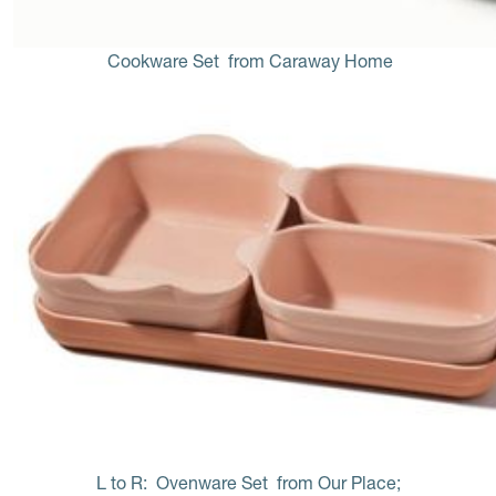
Cookware Set
 from Caraway Home
L to R: 
Ovenware Set 
from Our Place; 