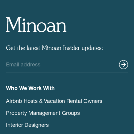
Get the latest Minoan Insider updates:
Who We Work With
Airbnb Hosts & Vacation Rental Owners
Property Management Groups
Interior Designers