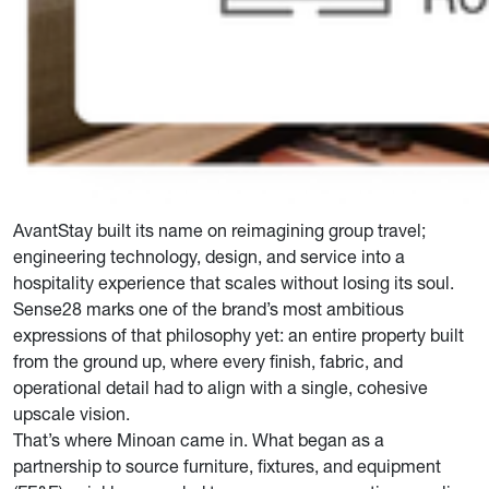
AvantStay built its name on reimagining group travel;
engineering technology, design, and service into a
hospitality experience that scales without losing its soul.
Sense28 marks one of the brand’s most ambitious
expressions of that philosophy yet: an entire property built
from the ground up, where every finish, fabric, and
operational detail had to align with a single, cohesive
upscale vision.
That’s where Minoan came in. What began as a
partnership to source furniture, fixtures, and equipment