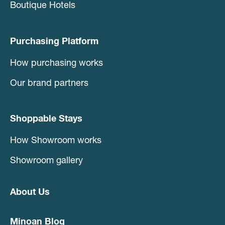
Boutique Hotels
Purchasing Platform
How purchasing works
Our brand partners
Shoppable Stays
How Showroom works
Showroom gallery
About Us
Minoan Blog