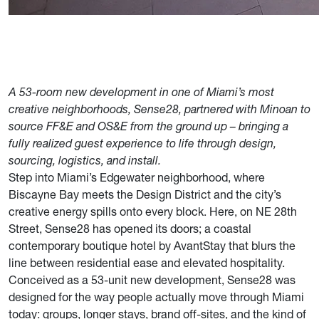
A 53-room new development in one of Miami’s most
creative neighborhoods, Sense28, partnered with Minoan to
source FF&E and OS&E from the ground up – bringing a
fully realized guest experience to life through design,
sourcing, logistics, and install.
Step into Miami’s Edgewater neighborhood, where
Biscayne Bay meets the Design District and the city’s
creative energy spills onto every block. Here, on NE 28th
Street, Sense28 has opened its doors; a coastal
contemporary boutique hotel by AvantStay that blurs the
line between residential ease and elevated hospitality.
Conceived as a 53-unit new development, Sense28 was
designed for the way people actually move through Miami
today: groups, longer stays, brand off-sites, and the kind of