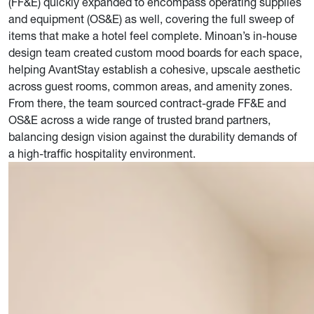
(FF&E) quickly expanded to encompass operating supplies
and equipment (OS&E) as well, covering the full sweep of
items that make a hotel feel complete. Minoan’s in-house
design team created custom mood boards for each space,
helping AvantStay establish a cohesive, upscale aesthetic
across guest rooms, common areas, and amenity zones.
From there, the team sourced contract-grade FF&E and
OS&E across a wide range of trusted brand partners,
balancing design vision against the durability demands of
a high-traffic hospitality environment.