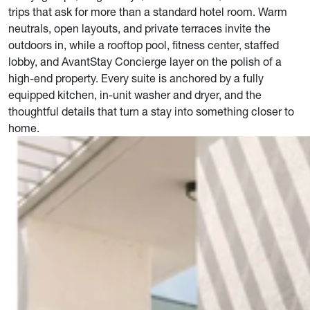
trips that ask for more than a standard hotel room. Warm
neutrals, open layouts, and private terraces invite the
outdoors in, while a rooftop pool, fitness center, staffed
lobby, and AvantStay Concierge layer on the polish of a
high-end property. Every suite is anchored by a fully
equipped kitchen, in-unit washer and dryer, and the
thoughtful details that turn a stay into something closer to
home.