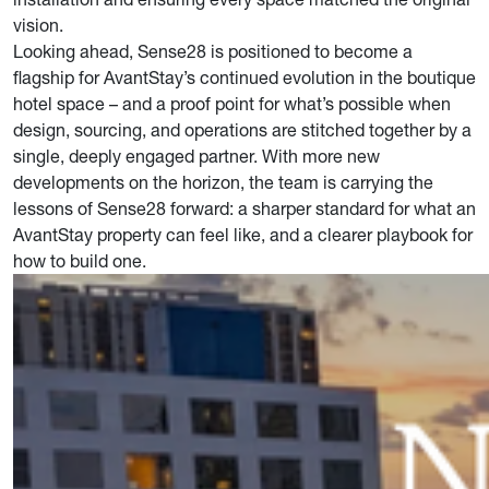
vision.
Looking ahead, Sense28 is positioned to become a
flagship for AvantStay’s continued evolution in the boutique
hotel space – and a proof point for what’s possible when
design, sourcing, and operations are stitched together by a
single, deeply engaged partner. With more new
developments on the horizon, the team is carrying the
lessons of Sense28 forward: a sharper standard for what an
AvantStay property can feel like, and a clearer playbook for
how to build one.