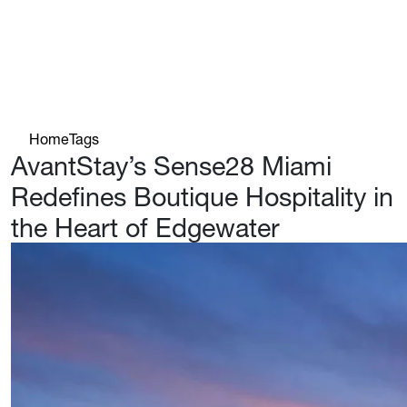
Home
Tags
AvantStay’s Sense28 Miami
Redefines Boutique Hospitality in
the Heart of Edgewater