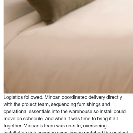
Logistics followed. Minoan coordinated delivery directly
with the project team, sequencing furnishings and
operational essentials into the warehouse so install could
move on schedule. And when it was time to bring it all
together, Minoan’s team was on-site, overseeing
installation and ensuring every space matched the original