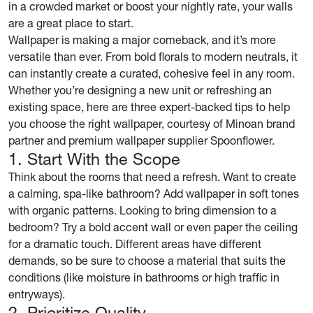
in a crowded market or boost your nightly rate, your walls
are a great place to start.
Wallpaper is making a major comeback, and it’s more
versatile than ever. From bold florals to modern neutrals, it
can instantly create a curated, cohesive feel in any room.
Whether you’re designing a new unit or refreshing an
existing space, here are three expert-backed tips to help
you choose the right wallpaper, courtesy of Minoan brand
partner and premium wallpaper supplier Spoonflower.
1. Start With the Scope
Think about the rooms that need a refresh. Want to create
a calming, spa-like bathroom? Add wallpaper in soft tones
with organic patterns. Looking to bring dimension to a
bedroom? Try a bold accent wall or even paper the ceiling
for a dramatic touch. Different areas have different
demands, so be sure to choose a material that suits the
conditions (like moisture in bathrooms or high traffic in
entryways).
2. Prioritize Quality