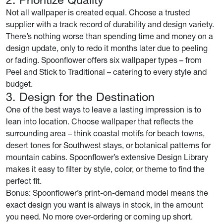
Not all wallpaper is created equal. Choose a trusted
supplier with a track record of durability and design variety.
There’s nothing worse than spending time and money on a
design update, only to redo it months later due to peeling
or fading. Spoonflower offers six wallpaper types – from
Peel and Stick to Traditional – catering to every style and
budget.
3. Design for the Destination
One of the best ways to leave a lasting impression is to
lean into location. Choose wallpaper that reflects the
surrounding area – think coastal motifs for beach towns,
desert tones for Southwest stays, or botanical patterns for
mountain cabins. Spoonflower’s extensive Design Library
makes it easy to filter by style, color, or theme to find the
perfect fit.
Bonus: Spoonflower’s print-on-demand model means the
exact design you want is always in stock, in the amount
you need. No more over-ordering or coming up short.