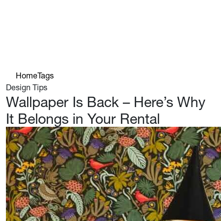
Home
Tags
Design Tips
Wallpaper Is Back – Here’s Why
It Belongs in Your Rental