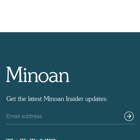
Get the latest Minoan Insider updates: