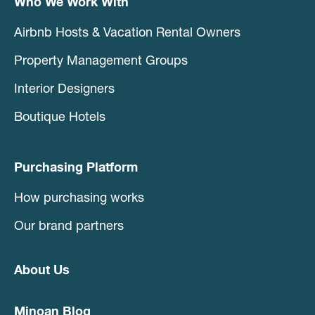
Who We Work With
Airbnb Hosts & Vacation Rental Owners
Property Management Groups
Interior Designers
Boutique Hotels
Purchasing Platform
How purchasing works
Our brand partners
About Us
Minoan Blog