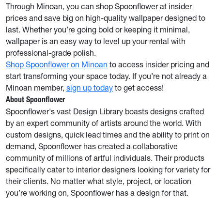
Through Minoan, you can shop Spoonflower at insider
prices and save big on high-quality wallpaper designed to
last. Whether you’re going bold or keeping it minimal,
wallpaper is an easy way to level up your rental with
professional-grade polish.
Shop Spoonflower on Minoan
to access insider pricing and
start transforming your space today. If you’re not already a
Minoan member,
sign up today
to get access!
About Spoonflower
Spoonflower's vast Design Library boasts designs crafted
by an expert community of artists around the world. With
custom designs, quick lead times and the ability to print on
demand, Spoonflower has created a collaborative
community of millions of artful individuals. Their products
specifically cater to interior designers looking for variety for
their clients. No matter what style, project, or location
you’re working on, Spoonflower has a design for that.