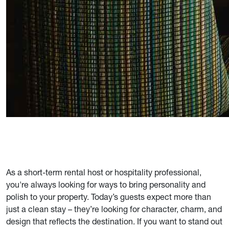
As a short-term rental host or hospitality professional,
you're always looking for ways to bring personality and
polish to your property. Today’s guests expect more than
just a clean stay – they’re looking for character, charm, and
design that reflects the destination. If you want to stand out