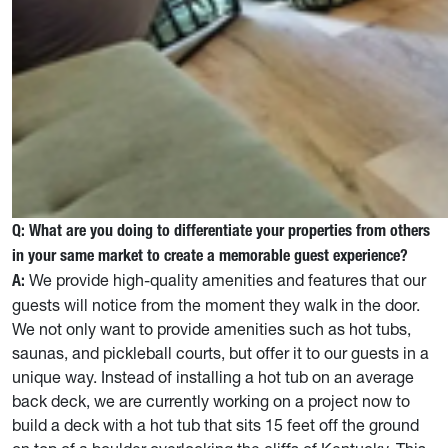
Q: What are you doing to differentiate your properties from others
in your same market to create a memorable guest experience?
We provide high-quality amenities and features that our
A:
guests will notice from the moment they walk in the door.
We not only want to provide amenities such as hot tubs,
saunas, and pickleball courts, but offer it to our guests in a
unique way. Instead of installing a hot tub on an average
back deck, we are currently working on a project now to
build a deck with a hot tub that sits 15 feet off the ground