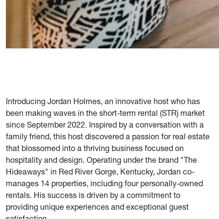
Introducing Jordan Holmes, an innovative host who has
been making waves in the short-term rental (STR) market
since September 2022. Inspired by a conversation with a
family friend, this host discovered a passion for real estate
that blossomed into a thriving business focused on
hospitality and design. Operating under the brand "The
Hideaways" in Red River Gorge, Kentucky, Jordan co-
manages 14 properties, including four personally-owned
rentals. His success is driven by a commitment to
providing unique experiences and exceptional guest
satisfaction.