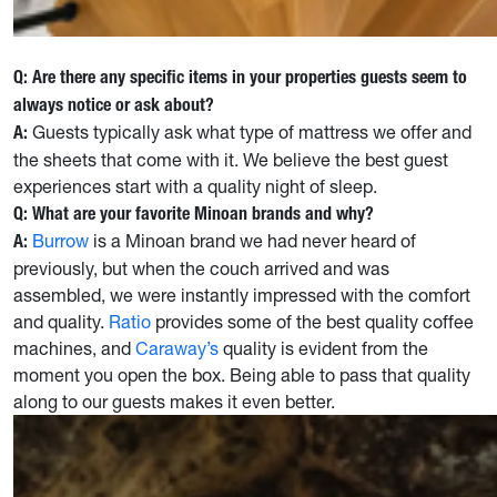
Q: Are there any specific items in your properties guests seem to
always notice or ask about?
Guests typically ask what type of mattress we offer and
A:
the sheets that come with it. We believe the best guest
experiences start with a quality night of sleep.
Q: What are your favorite Minoan brands and why?
Burrow
is a Minoan brand we had never heard of
A:
previously, but when the couch arrived and was
assembled, we were instantly impressed with the comfort
and quality.
Ratio
provides some of the best quality coffee
machines, and
Caraway’s
quality is evident from the
moment you open the box. Being able to pass that quality
along to our guests makes it even better.