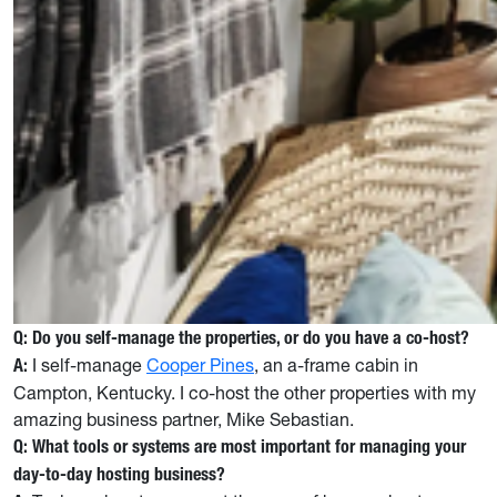
Q: Do you self-manage the properties, or do you have a co-host?
I self-manage
Cooper Pines
, an a-frame cabin in
A:
Campton, Kentucky. I co-host the other properties with my
amazing business partner, Mike Sebastian.
Q: What tools or systems are most important for managing your
day-to-day hosting business?