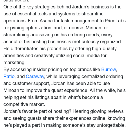
One of the key strategies behind Jordan’s business is the
use of essential tools and systems to streamline
operations. From Asana for task management to PriceLabs
for pricing optimization, and, of course, Minoan for
streamlining and saving on his ordering needs, every
aspect of his hosting business is meticulously organized.
He differentiates his properties by offering high-quality
amenities and creatively utilizing social media for
marketing.
By accessing insider pricing on top brands like
Burrow
,
Ratio
, and
Caraway
, while leveraging centralized ordering
and customer support, Jordan has been able to use
Minoan to improve the guest experience. All the while, he’s
helping set his listings apart in what’s become a
competitive market.
Jordan’s favorite part of hosting? Hearing glowing reviews
and seeing guests share their experiences online, knowing
he’s played a part in making someone's stay unforgettable.