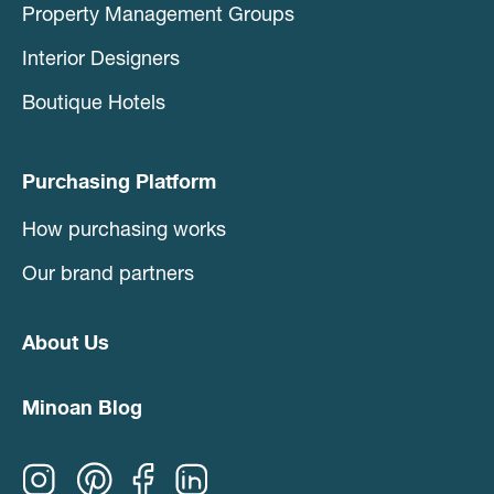
Property Management Groups
Interior Designers
Boutique Hotels
Purchasing Platform
How purchasing works
Our brand partners
About Us
Minoan Blog