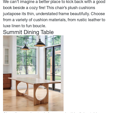
We can’t imagine a better place to kick back with a good
book beside a cozy fire! This chair’s plush cushions
juxtapose its thin, understated frame beautifully. Choose
from a variety of cushion materials, from rustic leather to
luxe linen to fun boucle.
Summit Dining Table