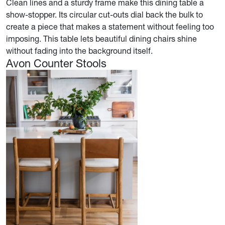
Clean lines and a sturdy frame make this dining table a
show-stopper. Its circular cut-outs dial back the bulk to
create a piece that makes a statement without feeling too
imposing. This table lets beautiful dining chairs shine
without fading into the background itself.
Avon Counter Stools