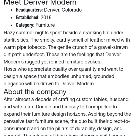
Meet Denver Modern
Denver, Colorado
Headquarters:
: 2018
Established
: Furniture
Category
Hazy summer nights spent beside a cracking fire under
starlit skies. The smoky, earthy smell of leather mixed with
warm pipe tobacco. The gentle crunch of a gravel-strewn
dirt path underfoot. These are the feelings that Denver
Modern’s rugged yet refined furniture evokes.
Hosts who appreciate quality over quantity and want to
design a space that embodies unhurried, grounded
elegance will be drawn to Denver Modern.
About the company
After almost a decade of crafting custom tables, husband
and wife team Donnie and Lindsey felt compelled to
expand their furniture design horizons. Aspiring beyond the
pervasive fast furniture scene, the duo built their direct-to-
consumer brand on the pillars of durability, design, and
comfort. The release of their show-stopping Vail Lounge