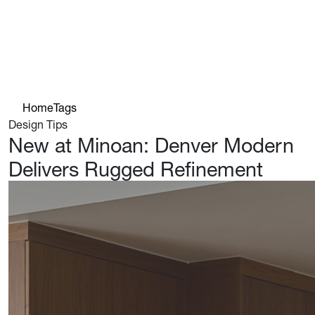
Home
Tags
Design Tips
New at Minoan: Denver Modern
Delivers Rugged Refinement