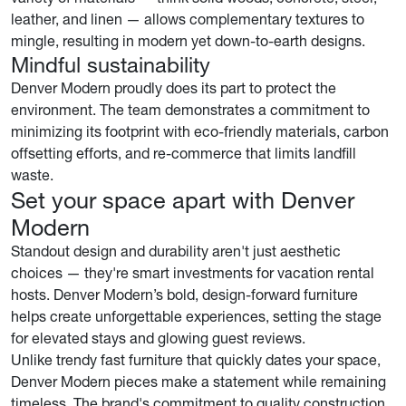
leather, and linen — allows complementary textures to
mingle, resulting in modern yet down-to-earth designs.
Mindful sustainability
Denver Modern proudly does its part to protect the
environment. The team demonstrates a commitment to
minimizing its footprint with eco-friendly materials, carbon
offsetting efforts, and re-commerce that limits landfill
waste.
Set your space apart with Denver
Modern
Standout design and durability aren't just aesthetic
choices — they're smart investments for vacation rental
hosts. Denver Modern’s bold, design-forward furniture
helps create unforgettable experiences, setting the stage
for elevated stays and glowing guest reviews.
Unlike trendy fast furniture that quickly dates your space,
Denver Modern pieces make a statement while remaining
timeless. The brand's commitment to quality construction