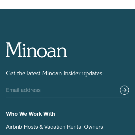
Get the latest Minoan Insider updates:
Who We Work With
Airbnb Hosts & Vacation Rental Owners