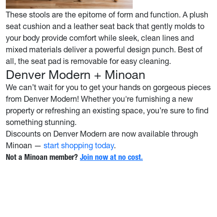
These stools are the epitome of form and function. A plush
seat cushion and a leather seat back that gently molds to
your body provide comfort while sleek, clean lines and
mixed materials deliver a powerful design punch. Best of
all, the seat pad is removable for easy cleaning.
Denver Modern + Minoan
We can’t wait for you to get your hands on gorgeous pieces
from Denver Modern! Whether you're furnishing a new
property or refreshing an existing space, you’re sure to find
something stunning.
Discounts on Denver Modern are now available through
Minoan —
start shopping today
.
Not a Minoan member?
Join now at no cost.