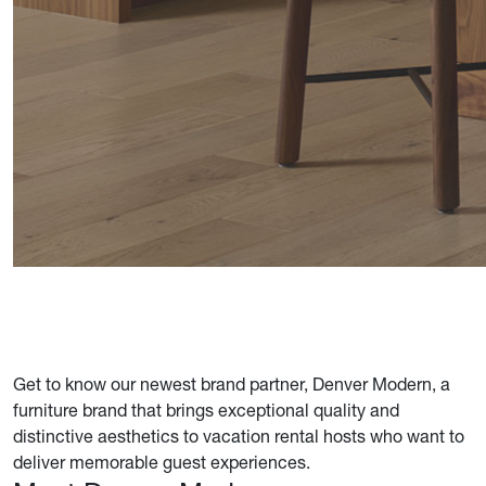
Get to know our newest brand partner, Denver Modern, a
furniture brand that brings exceptional quality and
distinctive aesthetics to vacation rental hosts who want to
deliver memorable guest experiences.