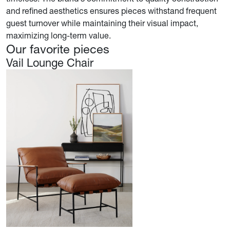
and refined aesthetics ensures pieces withstand frequent
guest turnover while maintaining their visual impact,
maximizing long-term value.
Our favorite pieces
Vail Lounge Chair