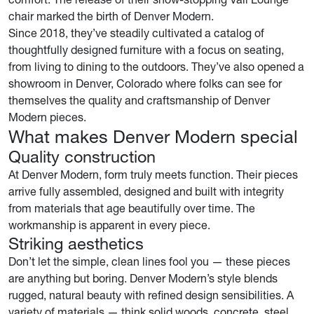
chair marked the birth of Denver Modern.
Since 2018, they’ve steadily cultivated a catalog of
thoughtfully designed furniture with a focus on seating,
from living to dining to the outdoors. They’ve also opened a
showroom in Denver, Colorado where folks can see for
themselves the quality and craftsmanship of Denver
Modern pieces.
What makes Denver Modern special
Quality construction
At Denver Modern, form truly meets function. Their pieces
arrive fully assembled, designed and built with integrity
from materials that age beautifully over time. The
workmanship is apparent in every piece.
Striking aesthetics
Don’t let the simple, clean lines fool you — these pieces
are anything but boring. Denver Modern’s style blends
rugged, natural beauty with refined design sensibilities. A
variety of materials — think solid woods, concrete, steel,